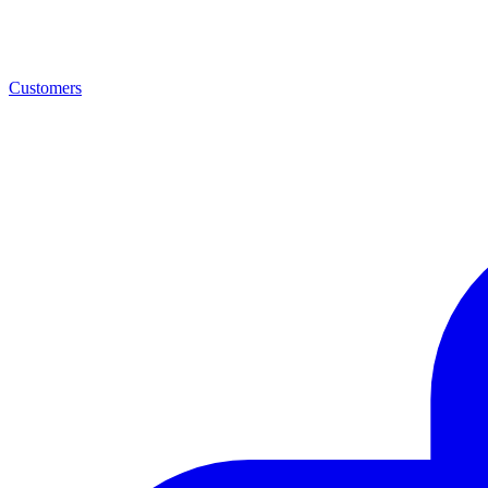
Customers