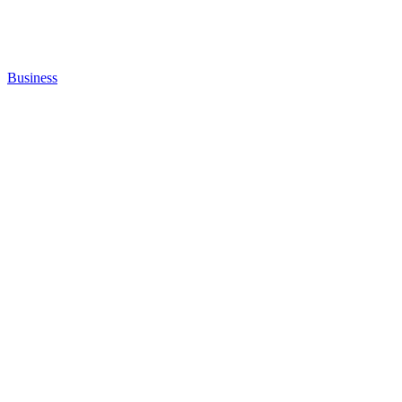
Business