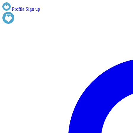
Profila
Sign up